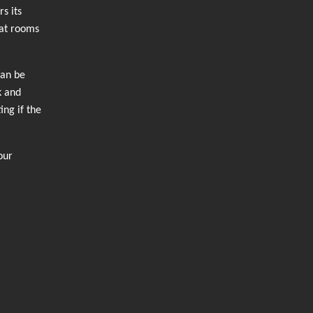
s its
hat rooms
can be
k and
ing if the
our