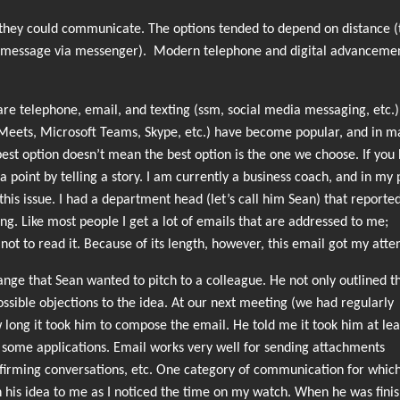
they could communicate. The options tended to depend on distance (t
ical message via messenger). Modern telephone and digital advanceme
e telephone, email, and texting (ssm, social media messaging, etc.)
Meets, Microsoft Teams, Skype, etc.) have become popular, and in m
est option doesn’t mean the best option is the one we choose. If you
 point by telling a story. I am currently a business coach, and in my 
this issue. I had a department head (let’s call him Sean) that reporte
g. Like most people I get a lot of emails that are addressed to me;
 not to read it. Because of its length, however, this email got my atte
nge that Sean wanted to pitch to a colleague. He not only outlined t
ssible objections to the idea. At our next meeting (we had regularly
long it took him to compose the email. He told me it took him at lea
or some applications. Email works very well for sending attachments
onfirming conversations, etc. One category of communication for which
in his idea to me as I noticed the time on my watch. When he was finis