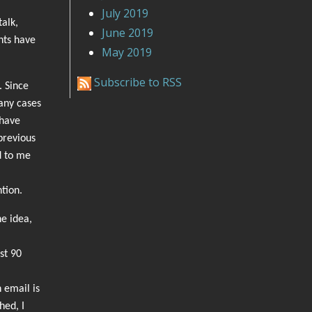
July 2019
alk,
June 2019
nts have
May 2019
Subscribe to RSS
. Since
any cases
 have
previous
d to me
ntion.
he idea,
st 90
 email is
hed, I