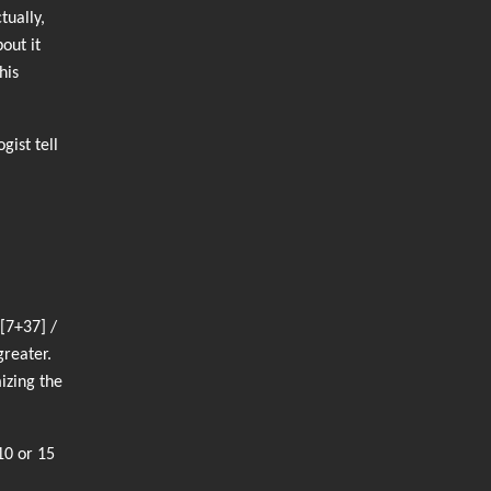
tually,
out it
his
ist tell
[7+37] /
greater.
izing the
10 or 15