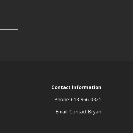
Contact Information
Phone: 613-966-0321
Email:
Contact Bryan