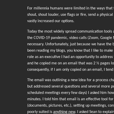
For millennia humans were limited in the ways that 
shout, shout louder, use flags or fire, send a phys
vastly increased our options.
Today the most widely spread communication tools ar
the COVID-19 pandemic, video calls (Zoom, Google 
necessary. Unfortunately, just because we have the b
been reading my blogs, you know that I like to make a
role as an executive I had an opportunity to address 
and he copied me on an email that was 2 ½ pages lon
consequently, if I am only copied on an email, I tend
The email was outlining a new idea for a process cha
but addressed several questions and several more po
scheduled meetings every few days) I asked him how 
minutes. I told him that email is an effective tool f
(documents, pictures, etc.), setting up meetings, c
poorly suited is
anything new
. I asked Sean to expla