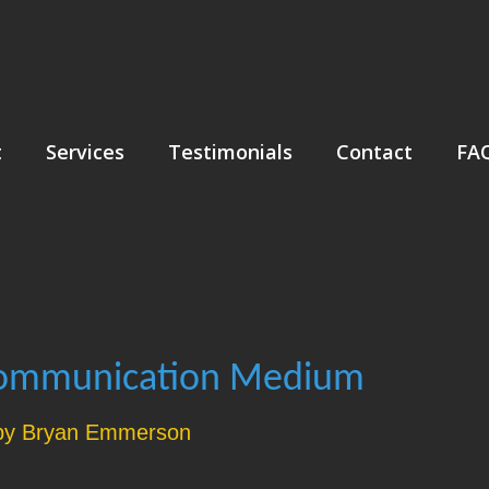
t
Services
Testimonials
Contact
FA
Communication Medium
by Bryan Emmerson