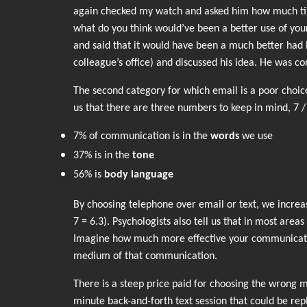
again checked my watch and asked him how much time
what do you think would’ve been a better use of you
and said that it would have been a much better had h
colleague’s office) and discussed his idea. He was co
The second category for which email is a poor choic
us that there are three numbers to keep in mind, 7 /
7% of communication is in the
words
we use
37% is in the
tone
56% is
body language
By choosing telephone over email or text, we increa
7 = 6.3). Psychologists also tell us that in most are
Imagine how much more effective your communicatio
medium of that communication.
There is a steep price paid for choosing the wrong me
minute back-and-forth text session that could be re