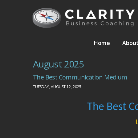
Home
Abou
August 2025
The Best Communication Medium
TUESDAY, AUGUST 12, 2025
The Best 