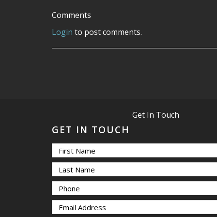
Comments
Login
to post comments.
Get In Touch
GET IN TOUCH