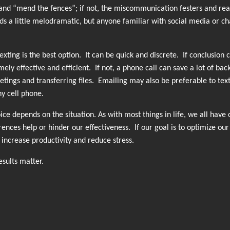
and “mend the fences”; if not, the miscommunication festers and rear
ounds a little melodramatic, but anyone familiar with social media or c
ting is the best option. It can be quick and discrete. If conclusion 
ly effective and efficient. If not, a phone call can save a lot of bac
etings and transferring files. Emailing may also be preferable to text
y cell phone.
ce depends on the situation. As with most things in life, we all have 
nces help or hinder our effectiveness. If our goal is to optimize our
increase productivity and reduce stress.
sults matter.