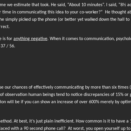
 we estimate that took. He said, “About 10 minutes”. I said, “8½ ac
r time in communicating this idea to your co-worker?” He thought ab
e simply picked up the phone (or better yet walked down the hall to 
rrect.
e is for
anything negative
. When it comes to communication, psycholog
 37 / 56.
se our chances of effectively communicating by more than six times (
as of observation human beings tend to notice discrepancies of 15% or 
n will be if you can show an increase of over 600% merely by optim
thod. At best, it’s just plain inefficient. How common is it to have a 
placed with a 90 second phone call? At worst, you open yourself up to