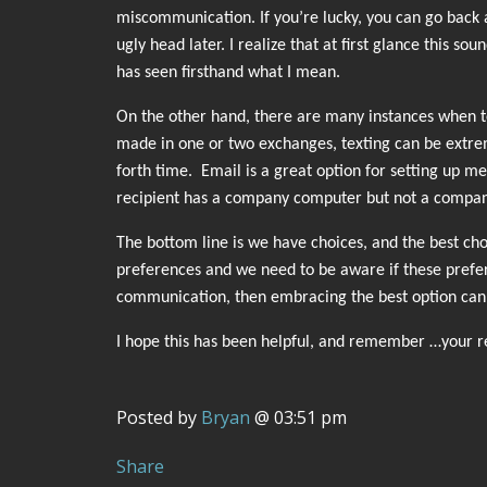
miscommunication. If you’re lucky, you can go back 
ugly head later. I realize that at first glance this s
has seen firsthand what I mean.
On the other hand, there are many instances when tex
made in one or two exchanges, texting can be extreme
forth time. Email is a great option for setting up me
recipient has a company computer but not a compan
The bottom line is we have choices, and the best choi
preferences and we need to be aware if these prefere
communication, then embracing the best option can 
I hope this has been helpful, and remember …your re
Posted by
Bryan
@ 03:51 pm
Share