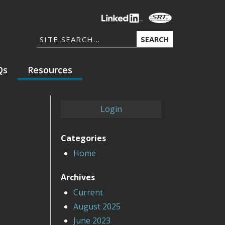
SEARCH
Qs
Resources
Login
Categories
Home
Archives
Current
August 2025
June 2023