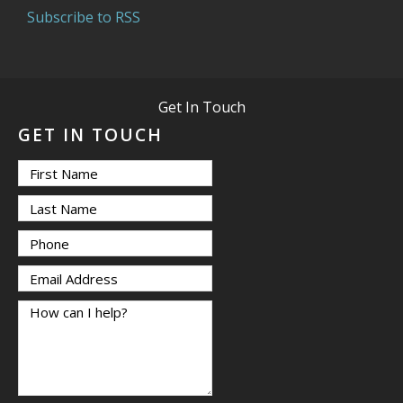
Subscribe to RSS
Get In Touch
GET IN TOUCH