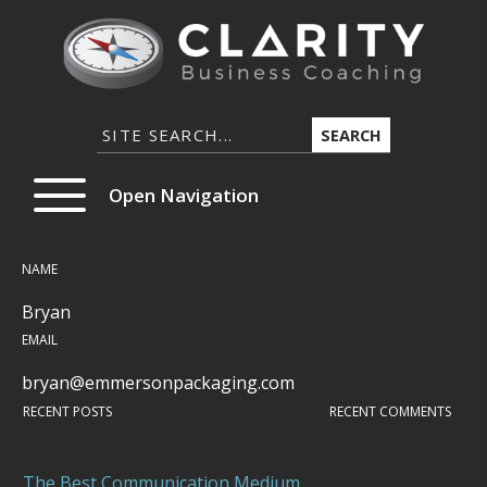
SEARCH
Open Navigation
NAME
Bryan
EMAIL
bryan@emmersonpackaging.com
RECENT POSTS
RECENT COMMENTS
The Best Communication Medium