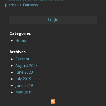
Justice vs. Fairness
Login
Categories
Home
Archives
Current
August 2025
June 2023
July 2019
June 2019
May 2019